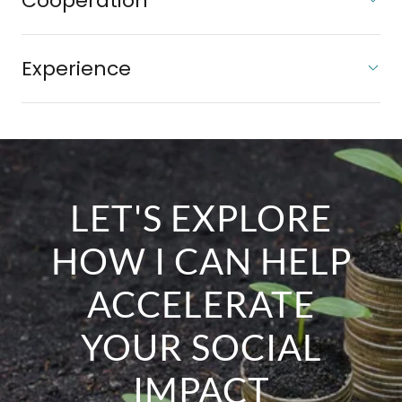
Cooperation
Experience
LET'S EXPLORE
HOW I CAN HELP
ACCELERATE
YOUR SOCIAL
IMPACT