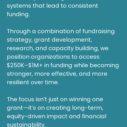
systems that lead to consistent
funding.
Through a combination of fundraising
strategy, grant development,
research, and capacity building, we
position organizations to access
$250K–$1M+ in funding while becoming
stronger, more effective, and more
resilient over time.
The focus isn’t just on winning one
grant—it’s on creating long-term,
equity-driven impact and financial
sustainability.