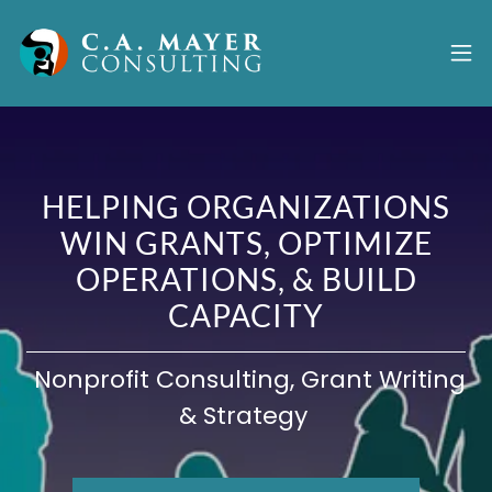
HELPING ORGANIZATIONS
WIN GRANTS, OPTIMIZE
OPERATIONS, & BUILD
CAPACITY
Nonprofit Consulting, Grant Writing
& Strategy