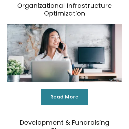
Organizational Infrastructure
Optimization
Read More
Development & Fundraising