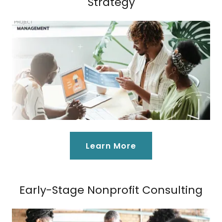
Strategy
Learn More
Early-Stage Nonprofit Consulting