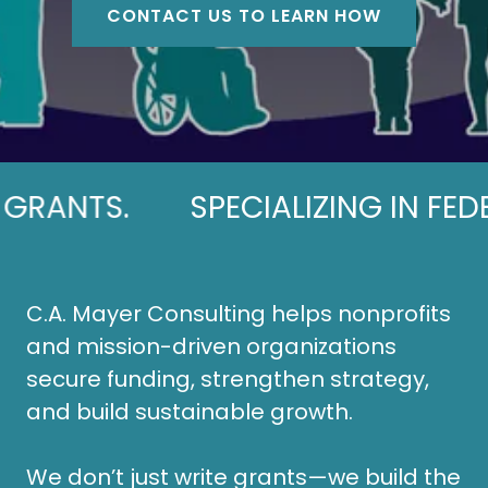
CONTACT US TO LEARN HOW
TS.
SPECIALIZING IN FEDERAL
C.A. Mayer Consulting helps nonprofits
and mission-driven organizations
secure funding, strengthen strategy,
and build sustainable growth.
We don’t just write grants—we build the