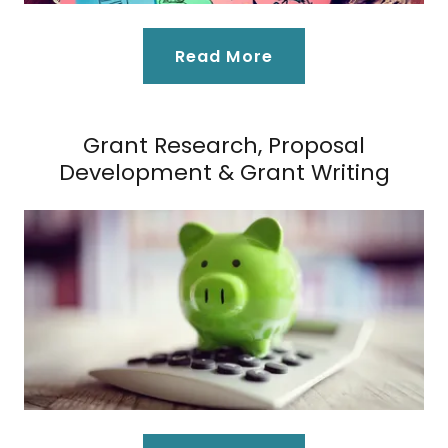
Read More
Grant Research, Proposal
Development & Grant Writing