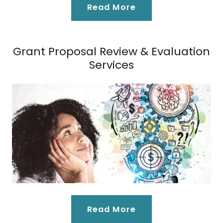
Read More
Grant Proposal Review & Evaluation
Services
Read More