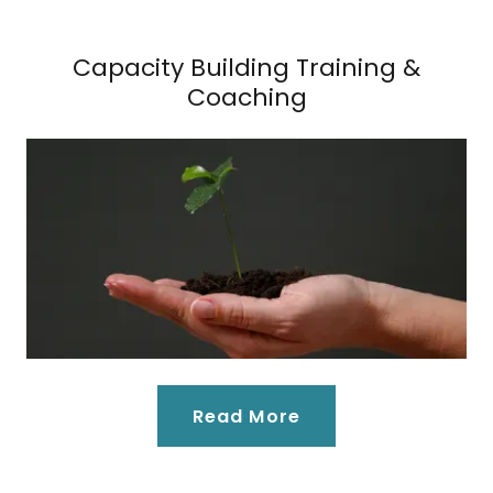
Capacity Building Training &
Coaching
Read More