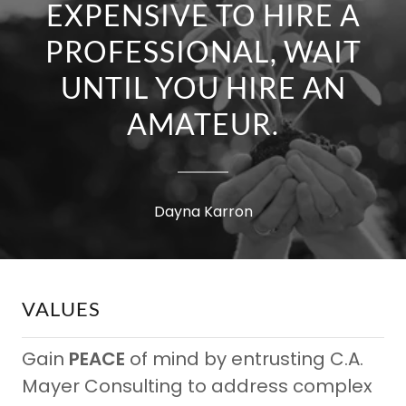
EXPENSIVE TO HIRE A
PROFESSIONAL, WAIT
UNTIL YOU HIRE AN
AMATEUR.
Dayna Karron
VALUES
Gain
PEACE
of mind by entrusting C.A.
Mayer Consulting to address complex