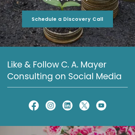
Schedule a Discovery Call
Like & Follow C. A. Mayer
Consulting on Social Media