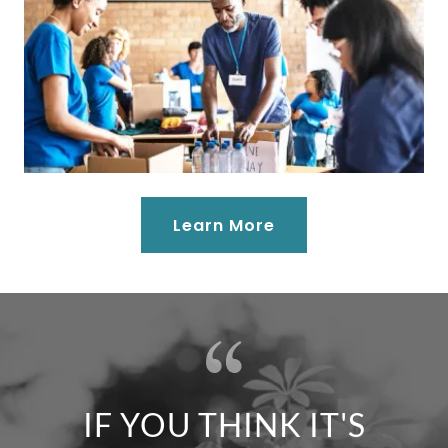
Learn More
IF YOU THINK IT'S