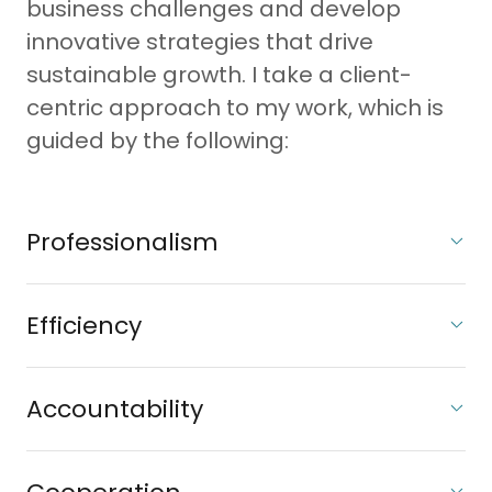
business challenges and develop
innovative strategies that drive
sustainable growth. I take a client-
centric approach to my work, which is
guided by the following:
Professionalism
Efficiency
Accountability