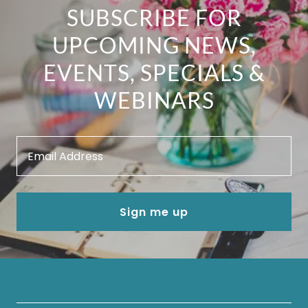
SUBSCRIBE FOR
UPCOMING NEWS,
EVENTS, SPECIALS &
WEBINARS
Email Address
Sign me up