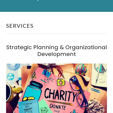
SERVICES
Strategic Planning & Organizational
Development