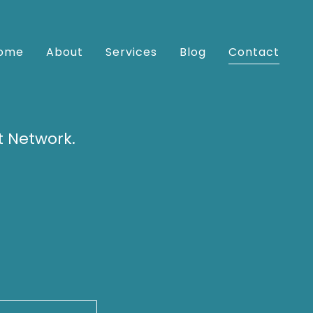
ome
About
Services
Blog
Contact
t Network.