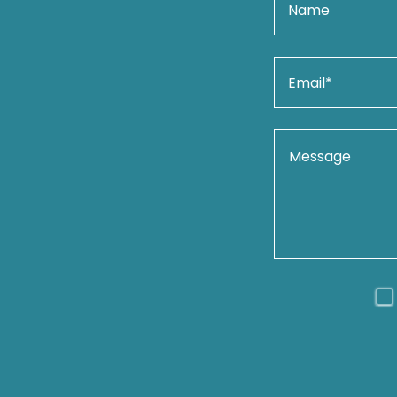
Name
Email*