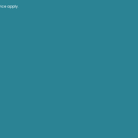
vice
apply.