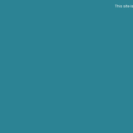
This site