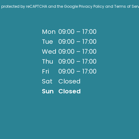
 is protected by reCAPTCHA and the Google
Privacy Policy
and
Terms of Ser
Mon
09:00 – 17:00
Tue
09:00 – 17:00
Wed
09:00 – 17:00
Thu
09:00 – 17:00
Fri
09:00 – 17:00
Sat
Closed
Sun
Closed