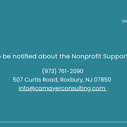
H
o be notified about the Nonprofit Suppor
(973) 761-2090
507 Curtis Road, Roxbury, NJ 07850
info@camayerconsulting.com