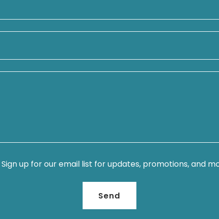
Sign up for our email list for updates, promotions, and m
Send