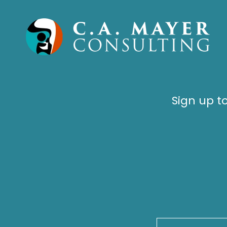
Sign up t